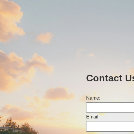
Contact U
Name:
Email: