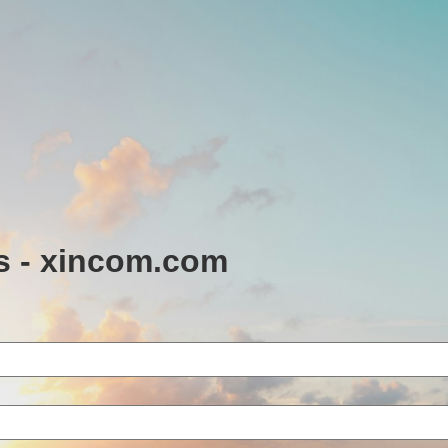
s - xincom.com