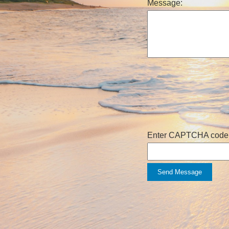
Message:
Enter CAPTCHA code
Send Message