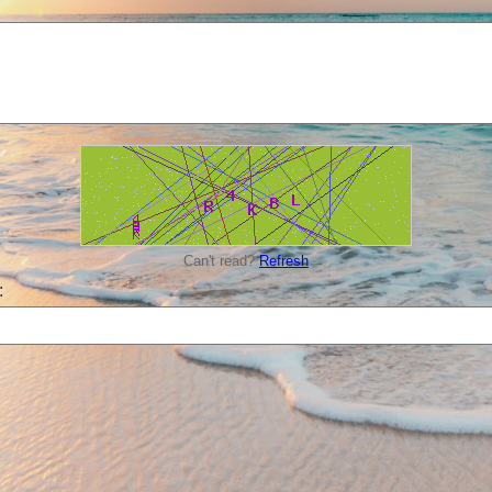
Can't read?
Refresh
: